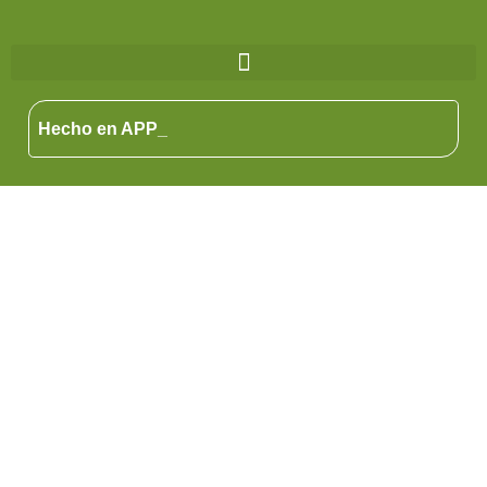
Hecho en APP_