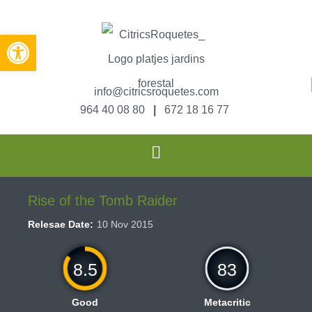
Abrir barra de herramientas
info@citricsroquetes.com
964 40 08 80
|
672 18 16 77
Rise of the Tomb Raider
Relesae Date:
10 Nov 2015
8.5
83
Good
Metacritic