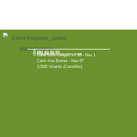
964 40 08 80
672 18 16 77
info@citricsroquetes.com
Camí Sant Gregori, nº 38 - Nau 1
Camí d’en Borras - Nau 87
12500 Vinaròs (Castellón)