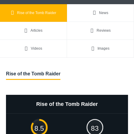
Rise of the Tomb Raider
News
Articles
Reviews
Videos
Images
Rise of the Tomb Raider
Rise of the Tomb Raider
8.5
83