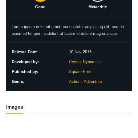
Good
Metacritic
Lorem ipsum dolor sit amet, consectetur adipiscing elit, sed do
eiusmod tempor incididunt ut labore et dolore magna aliqua
Relesae Date:
10 Nov 2015
Developed by:
Crystal Dynamics
Published by:
Square Enix
Genre:
Action
,
Adventure
Images